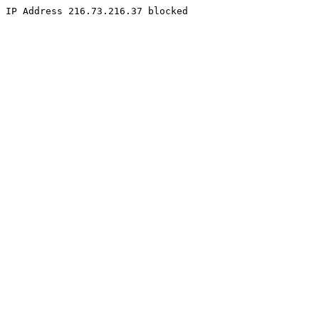
IP Address 216.73.216.37 blocked