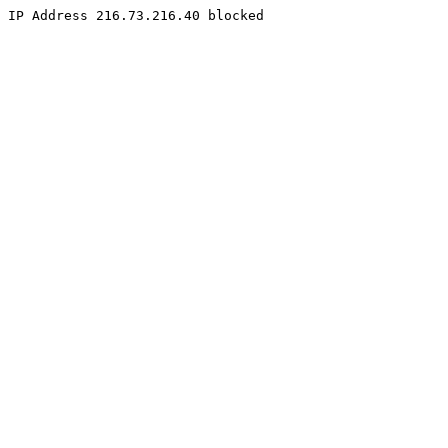
IP Address 216.73.216.40 blocked