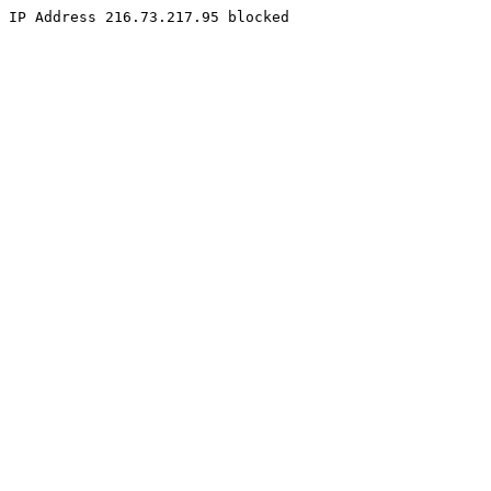
IP Address 216.73.217.95 blocked